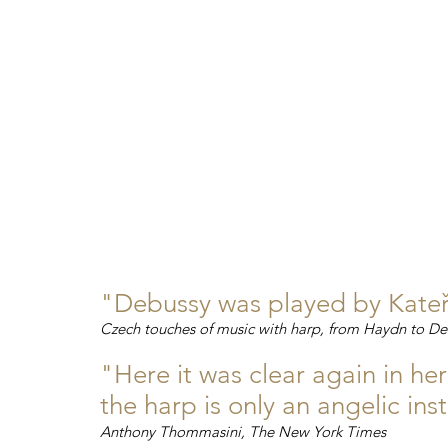
"Debussy was played by Kateři
Czech touches of music with harp, from Haydn to De
"Here it was clear again in he
the harp is only an angelic in
Anthony Thommasini, The New York Times