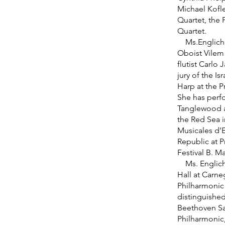
Michael Kofl
Quartet, the 
Quartet.
Ms.Englichov
Oboist Vilem
flutist Carlo
jury of the I
Harp at the P
She has perfo
Tanglewood a
the Red Sea i
Musicales d’E
Republic at 
Festival B. M
Ms. Englicho
Hall at Carne
Philharmonic 
distinguishe
Beethoven Sa
Philharmonic