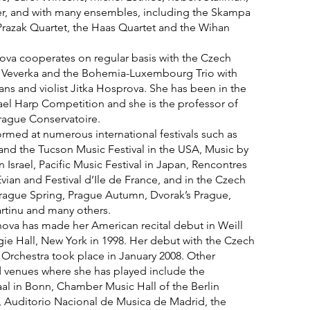
er, and with many ensembles, including the Skampa
Prazak Quartet, the Haas Quartet and the Wihan
a cooperates on regular basis with the Czech
 Veverka and the Bohemia-Luxembourg Trio with
 Jans and violist Jitka Hosprova. She has been in the
srael Harp Competition and she is the professor of
rague Conservatoire.
rmed at numerous international festivals such as
nd the Tucson Music Festival in the USA, Music by
n Israel, Pacific Music Festival in Japan, Rencontres
vian and Festival d’Ile de France, and in the Czech
Prague Spring, Prague Autumn, Dvorak’s Prague,
artinu and many others.
va has made her American recital debut in Weill
gie Hall, New York in 1998. Her debut with the Czech
Orchestra took place in January 2008. Other
d venues where she has played include the
al in Bonn, Chamber Music Hall of the Berlin
, Auditorio Nacional de Musica de Madrid, the