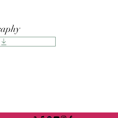
raphy