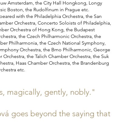
uw Amsterdam, the City Hall Hongkong, Longy
sic Boston, the Rudolfinum in Prague etc.
ared with the Philadelphia Orchestra, the San
amber Orchestra, Concerto Soloists of Philadelphia,
mber Orchestra of Hong Kong, the Budapest
hestra, the Czech Philharmonic Orchestra, the
er Philharmonia, the Czech National Symphony,
ymphony Orchestra, the Brno Philharmonic, George
r Orchestra, the Talich Chamber Orchestra, the Suk
estra, Haas Chamber Orchestra, the Brandenburg
hestra etc.
 magically, gently, nobly."
hová goes beyond the saying that