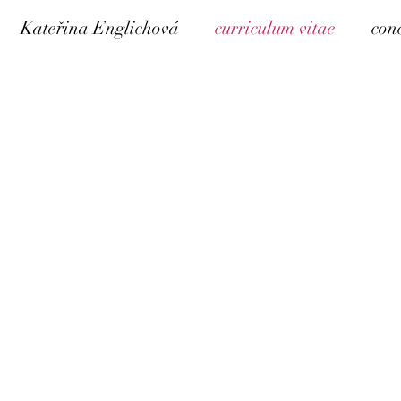
Kateřina Englichová
curriculum vitae
con