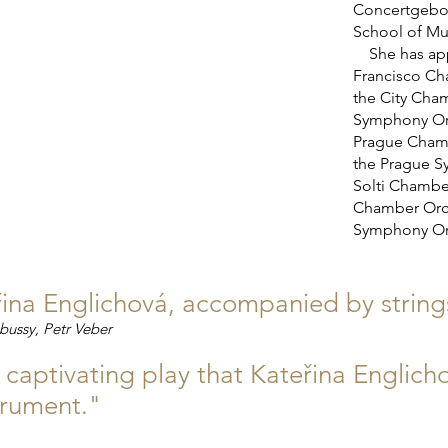
Concertgebo
School of Mu
She has appe
Francisco Ch
the City Cha
Symphony Orc
Prague Chamb
the Prague S
Solti Chambe
Chamber Orch
Symphony Orc
na Englichová, accompanied by strings,
bussy, Petr Veber
r captivating play that Kateřina Englic
strument."