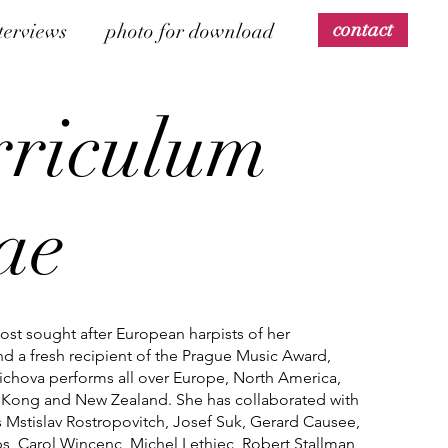
contact
terviews
photo for download
rriculum
tae
st sought after European harpists of her
d a fresh recipient of the Prague Music Award,
ichova performs all over Europe, North America,
Kong and New Zealand. She has collaborated with
as Mstislav Rostropovitch, Josef Suk, Gerard Causee,
s, Carol Wincenc, Michel Lethiec, Robert Stallman,