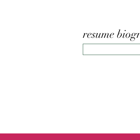
resume biog