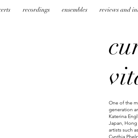
certs
recordings
ensembles
reviews and in
cu
vi
One of the mo
generation an
Katerina Engl
Japan, Hong 
artists such 
Cynthia Phelp