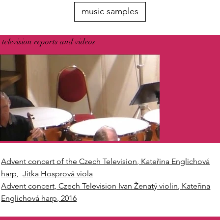
music samples
television reports and videos
Advent concert of the Czech Television, Kateřina Englichová
harp,
Jitka Hosprová viola
Advent concert, Czech Television Ivan Ženatý violin, Kateřina
Englichová harp, 2016