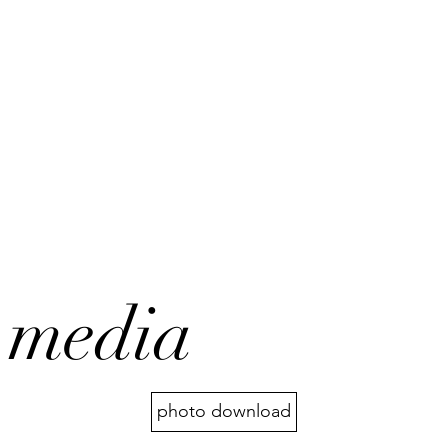
media
photo download