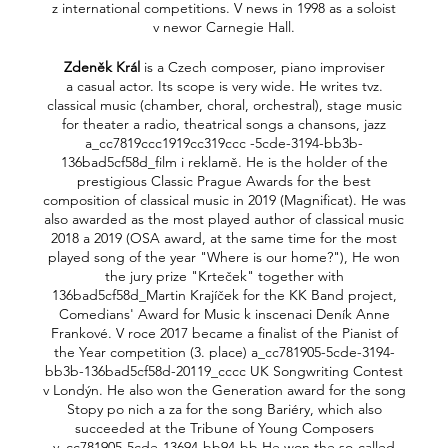
z international competitions. V news in 1998 as a soloist
v newor Carnegie Hall.
Zdeněk Král
is a Czech composer, piano improviser
a casual actor. Its scope is very wide. He writes tvz.
classical music (chamber, choral, orchestral), stage music
for theater a radio, theatrical songs a chansons, jazz
a_cc7819ccc1919cc319ccc -5cde-3194-bb3b-
136bad5cf58d_film i reklamě. He is the holder of the
prestigious Classic Prague Awards for the best
composition of classical music in 2019 (Magnificat). He was
also awarded as the most played author of classical music
2018 a 2019 (OSA award, at the same time for the most
played song of the year "Where is our home?"), He won
the jury prize "Krteček" together with
136bad5cf58d_Martin Krajíček for the KK Band project,
Comedians' Award for Music k inscenaci Deník Anne
Frankové. V roce 2017 became a finalist of the Pianist of
the Year competition (3. place) a_cc781905-5cde-3194-
bb3b-136bad5cf58d-20119_cccc UK Songwriting Contest
v Londýn. He also won the Generation award for the song
Stopy po nich a za for the song Bariéry, which also
succeeded at the Tribune of Young Composers
v_cc781905-5cde-13694-bb94-bb He won the so-called