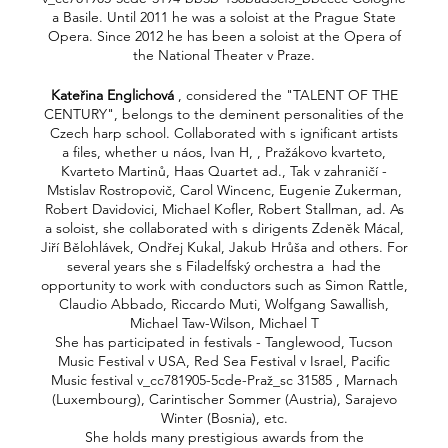
a Basile. Until 2011 he was a soloist at the Prague State
Opera. Since 2012 he has been a soloist at the Opera of
the National Theater v Praze.
Kateřina Englichová
, considered the "TALENT OF THE
CENTURY", belongs to the deminent personalities of the
Czech harp school. Collaborated with s ignificant artists
a files, whether u náos, Ivan H, , Pražákovo kvarteto,
Kvarteto Martinů, Haas Quartet ad., Tak v zahraničí -
Mstislav Rostropovič, Carol Wincenc, Eugenie Zukerman,
Robert Davidovici, Michael Kofler, Robert Stallman, ad. As
a soloist, she collaborated with s dirigents Zdeněk Mácal,
Jiří Bělohlávek, Ondřej Kukal, Jakub Hrůša and others. For
several years she s Filadelfský orchestra a had the
opportunity to work with conductors such as Simon Rattle,
Claudio Abbado, Riccardo Muti, Wolfgang Sawallish,
Michael Taw-Wilson, Michael T
She has participated in festivals - Tanglewood, Tucson
Music Festival v USA, Red Sea Festival v Israel, Pacific
Music festival v_cc781905-5cde-Praž_sc 31585 , Marnach
(Luxembourg), Carintischer Sommer (Austria), Sarajevo
Winter (Bosnia), etc.
She holds many prestigious awards from the