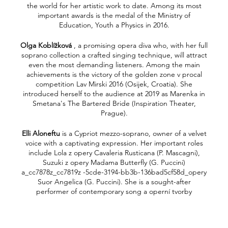
the world for her artistic work to date. Among its most
important awards is the medal of the Ministry of
Education, Youth a Physics in 2016.
Olga Koblížková
, a promising opera diva who, with her full
soprano collection a crafted singing technique, will attract
even the most demanding listeners. Among the main
achievements is the victory of the golden zone v procal
competition Lav Mirski 2016 (Osijek, Croatia). She
introduced herself to the audience at 2019 as Marenka in
Smetana's The Bartered Bride (Inspiration Theater,
Prague).
Elli Aloneftu
is a Cypriot mezzo-soprano, owner of a velvet
voice with a captivating expression. Her important roles
include Lola z opery Cavaleria Rusticana (P. Mascagni),
Suzuki z opery Madama Butterfly (G. Puccini)
a_cc7878z_cc7819z -5cde-3194-bb3b-136bad5cf58d_opery
Suor Angelica (G. Puccini). She is a sought-after
performer of contemporary song a operní tvorby