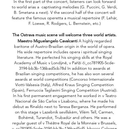
In the first part of the concert, listeners can look forward
to world arias a captivating melodies (G. Puccini, G. Verdi,
B. Smetana a next). V the second half of the concert will
feature the famous operetta a musical repertoire (F. Lehár,
F. Loewe, R. Rodgers, L. Bernstein, etc.)
The Ostrava music scene will welcome three world artists.
Maestro Miguelangelo Cavalcanti
A highly regarded
baritone of Austro-Brazilian origin in the world of opera.
His wide repertoire includes opera i spiritual singing
literature. He perfected his singing skills at the Royal
Academy of Music v Londýně, v Paříži či_cc781905-5cde-
3194-bb3b-136bad5cb78d In addition to awards at
Brazilian singing competitions, he has also won several
awards at world competitions (Concorso Internazionale
Viotti-Valsesia (Italy), Alfred Kraus Singing Competition
(Spain), Ferruccia Tagliavini Singing Competition (Austria)).
In his first permanent engagement he worked in v Teatro
Nacional de São Carlos v Lisabonu, where he made his
debut as Rinaldo next to Teresa Berganza. He performed
on this stage v Lazebník sevillském, Vilém Tell, Carmen,
Bohémě, Turandot, Trubadúr and others. He was a
regular guest of v Théâtre Royal de la Monnaie v Brussels,
v_cc781905-5cde-3194-bb3b-136bad5cf5_bbcccc Cologne