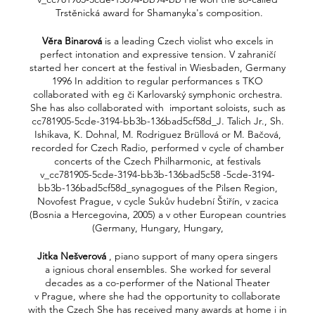
Trstěnická award for Shamanyka's composition.
Věra Binarová
is a leading Czech violist who excels in
perfect intonation and expressive tension. V zahraničí
started her concert at the festival in Wiesbaden, Germany
1996 In addition to regular performances s TKO
collaborated with eg či Karlovarský symphonic orchestra.
She has also collaborated with important soloists, such as
cc781905-5cde-3194-bb3b-136bad5cf58d_J. Talich Jr., Sh.
Ishikava, K. Dohnal, M. Rodriguez Brüllová or M. Bačová,
recorded for Czech Radio, performed v cycle of chamber
concerts of the Czech Philharmonic, at festivals
v_cc781905-5cde-3194-bb3b-136bad5c58 -5cde-3194-
bb3b-136bad5cf58d_synagogues of the Pilsen Region,
Novofest Prague, v cycle Sukův hudební Štiřín, v zacica
(Bosnia a Hercegovina, 2005) a v other European countries
(Germany, Hungary, Hungary,
Jitka Nešverová
, piano support of many opera singers
a ignious choral ensembles. She worked for several
decades as a co-performer of the National Theater
v Prague, where she had the opportunity to collaborate
with the Czech She has received many awards at home i in