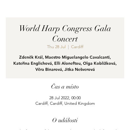
World Harp Congress Gala
Concert
Thu 28 Jul
  |  
Cardiff
Zdeněk Král, Maestro Miguelangelo Cavalcanti,
Kateřina Englichová, Elli Aloneftou, Olga Koblížková,
Věra Binarová, Jitka Nešverová
Čas a místo
28 Jul 2022, 00:00
Cardiff, Cardiff, United Kingdom
O události