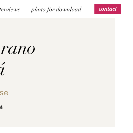
contact
terviews
photo for download
prano
á
se
vá