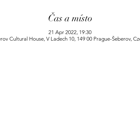
Čas a místo
21 Apr 2022, 19:30
rov Cultural House, V Ladech 10, 149 00 Prague-Šeberov, Cz