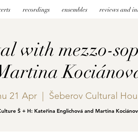
certs
recordings
ensembles
reviews and in
tal with mezzo-so
Martina Kociánov
hu 21 Apr
  |  
Šeberov Cultural Hou
ulture Š + H: Kateřina Englichová and Martina Kociáno