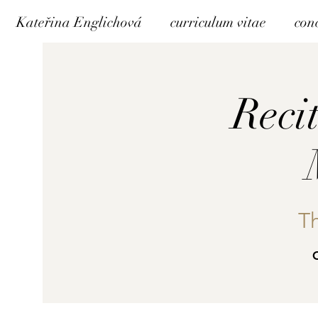
Kateřina Englichová
curriculum vitae
con
Reci
T
C