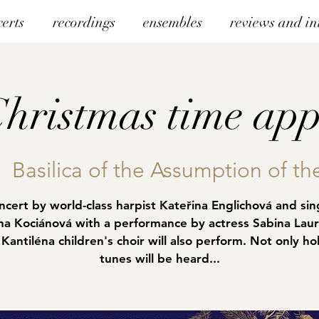
certs
recordings
ensembles
reviews and in
hristmas time app
|  
Basilica of the Assumption of th
ncert by world-class harpist Kateřina Englichová and sin
na Kociánová with a performance by actress Sabina Laur
Kantiléna children's choir will also perform. Not only ho
tunes will be heard...