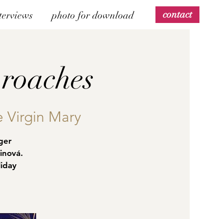
contact
terviews
photo for download
roaches
e Virgin Mary
ger
inová.
liday