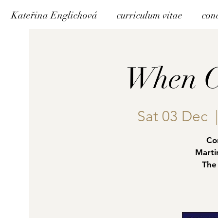
Kateřina Englichová
curriculum vitae
con
When C
Sat 03 Dec
  
Co
Marti
The 