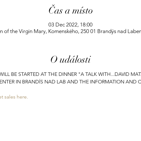
Čas a místo
03 Dec 2022, 18:00
on of the Virgin Mary, Komenského, 250 01 Brandýs nad Labe
O události
ILL BE STARTED AT THE DINNER "A TALK WITH...DAVID MA
ENTER IN BRANDÍS NAD LAB AND THE INFORMATION AND C
t sales here.