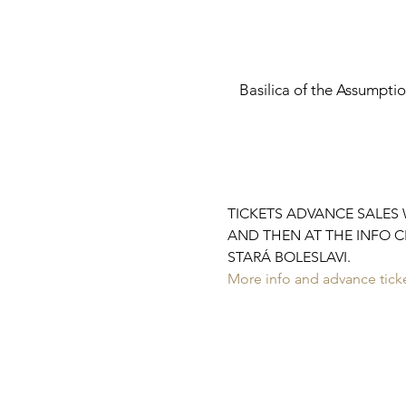
Basilica of the Assumpti
TICKETS ADVANCE SALES W
AND THEN AT THE INFO C
STARÁ BOLESLAVI.
More info and advance ticke