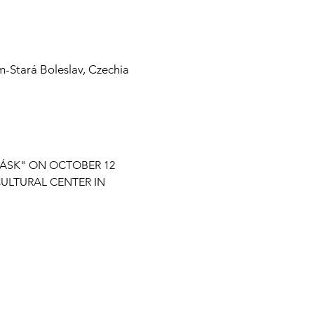
m-Stará Boleslav, Czechia
TÁSK" ON OCTOBER 12 
ULTURAL CENTER IN 