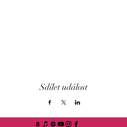
Sdílet událost