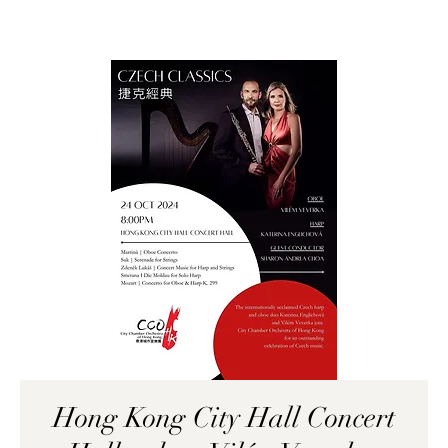
Hong Kong City Hall Concert