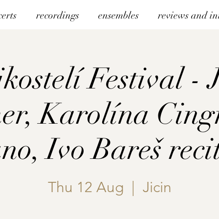
certs
recordings
ensembles
reviews and in
kostelí Festival - 
r, Karolína Cing
no, Ivo Bareš reci
Thu 12 Aug
  |  
Jicin