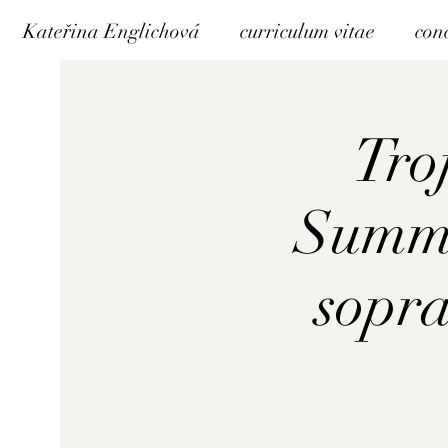
Kateřina Englichová
curriculum vitae
con
Troj
Summe
sopra