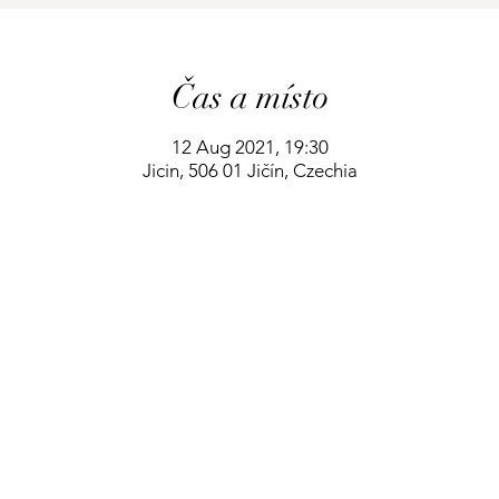
Čas a místo
12 Aug 2021, 19:30
Jicin, 506 01 Jičín, Czechia