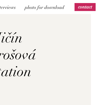
contact
terviews
photo for download
Jičín
rošová
tation